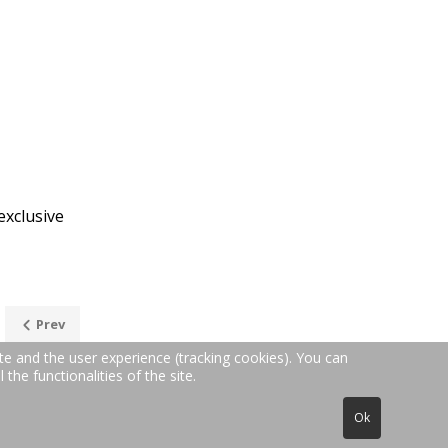
exclusive
Prev
te and the user experience (tracking cookies). You can
the functionalities of the site.
6371-50657 | Email: in
fo@teppichreinigung24.de
Ok