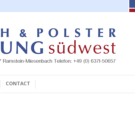
CONTACT