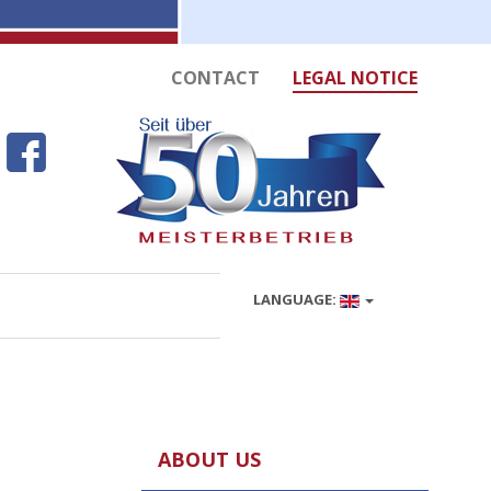
CONTACT
LEGAL NOTICE
LANGUAGE:
ABOUT US