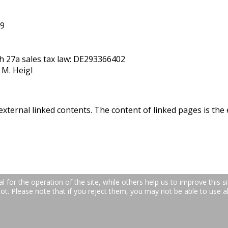
59
ph 27a sales tax law: DE293366402
 M. Heigl
external linked contents. The content of linked pages is the 
for the operation of the site, while others help us to improve this si
. Please note that if you reject them, you may not be able to use all 
raße 24b | 66877 Ramstein-Miesenbach | Telefon: +49 (0)