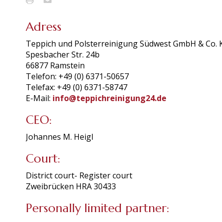
Adress
Teppich und Polsterreinigung Südwest GmbH & Co. 
Spesbacher Str. 24b
66877 Ramstein
Telefon: +49 (0) 6371-50657
Telefax: +49 (0) 6371-58747
E-Mail:
info@teppichreinigung24.de
CEO:
Johannes M. Heigl
Court:
District court- Register court
Zweibrücken HRA 30433
Personally limited partner: