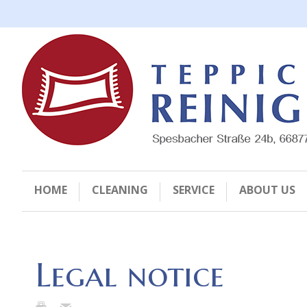
HOME
CLEANING
SERVICE
ABOUT US
Legal notice