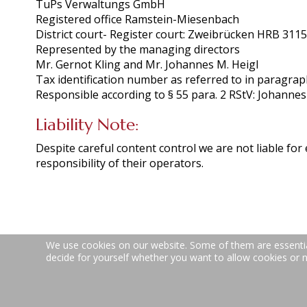
TuPs Verwaltungs GmbH
Registered office Ramstein-Miesenbach
District court- Register court: Zweibrücken HRB 311
Represented by the managing directors
Mr. Gernot Kling and Mr. Johannes M. Heigl
Tax identification number as referred to in paragra
Responsible according to § 55 para. 2 RStV: Johannes
Liability Note:
Despite careful content control we are not liable for 
responsibility of their operators.
We use cookies on our website. Some of them are essential 
decide for yourself whether you want to allow cookies or not
Teppich- und Polsterreinigung | Spesbacher St