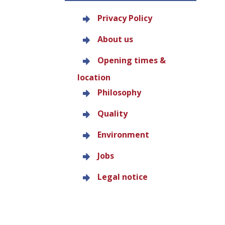
Privacy Policy
About us
Opening times &
location
Philosophy
Quality
Environment
Jobs
Legal notice